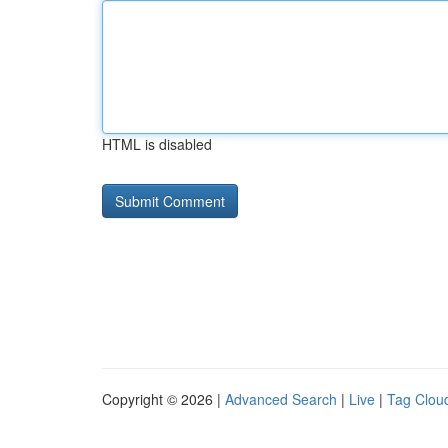
HTML is disabled
Copyright © 2026 |
Advanced Search
|
Live
|
Tag Clou