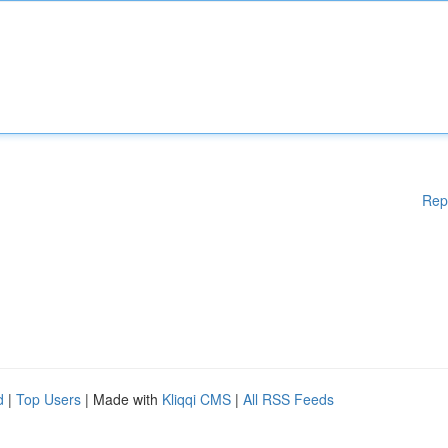
Rep
d
|
Top Users
| Made with
Kliqqi CMS
|
All RSS Feeds