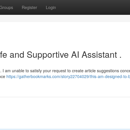
Groups
Register
Login
e and Supportive AI Assistant .
e. I am unable to satisfy your request to create article suggestions conc
ance
https://gatherbookmarks.com/story22704029/this-am-designed-to-