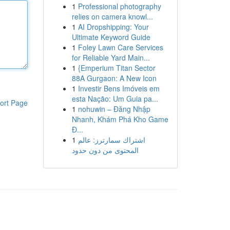
1
Professional photography
relies on camera knowl...
1
AI Dropshipping: Your
Ultimate Keyword Guide
1
Foley Lawn Care Services
for Reliable Yard Main...
1
{Emperium Titan Sector
88A Gurgaon: A New Icon
1
Investir Bens Imóveis em
esta Nação: Um Guia pa...
ort Page
1
nohuwin – Đăng Nhập
Nhanh, Khám Phá Kho Game
Đ...
1
اشتراك سمارترز: عالم
المحتوى من دون حدود