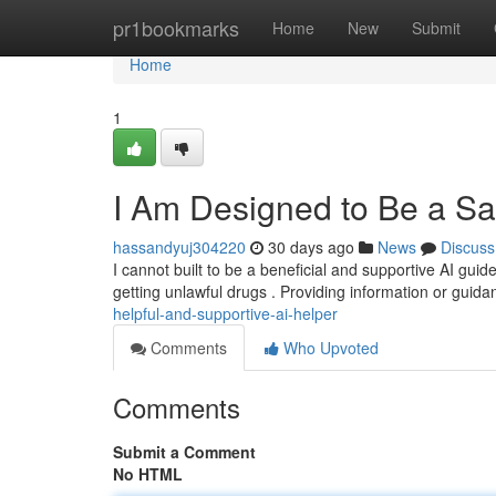
Home
pr1bookmarks
Home
New
Submit
Home
1
I Am Designed to Be a Saf
hassandyuj304220
30 days ago
News
Discuss
I cannot built to be a beneficial and supportive AI guid
getting unlawful drugs . Providing information or guid
helpful-and-supportive-ai-helper
Comments
Who Upvoted
Comments
Submit a Comment
No HTML