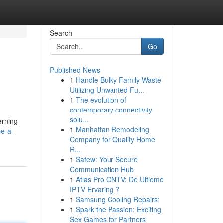
Search
Go
Published News
1
Handle Bulky Family Waste
Utilizing Unwanted Fu...
1
The evolution of
contemporary connectivity
solu...
erning
1
Manhattan Remodeling
be-a-
Company for Quality Home
R...
1
Safew: Your Secure
Communication Hub
1
Atlas Pro ONTV: De Ultieme
IPTV Ervaring ?
1
Samsung Cooling Repairs:
1
Spark the Passion: Exciting
Sex Games for Partners