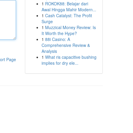
1
ROKOK88: Belajar dari
Awal Hingga Mahir Modern...
1
Cash Catalyst: The Profit
Surge
1
Muzzical Money Review: Is
It Worth the Hype?
1
88i Casino: A
Comprehensive Review &
Analysis
1
What ris capacitive bushing
ort Page
implies for dry ele...