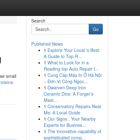
Search
Go
Published News
1
Explore Your Local 's Best:
g
A Guide to Top-R...
1
What to Look for in a
Reading top Auto Repair f...
1
Cung Cấp Máy In Ở Hà Nội
ese small
– Đơn Vị Công Ngọc...
roteins-
1
Dwarven Deep Iron
Ceramic Dice: A Forger's
Mast...
1
Conservatory Repairs Near
Me: A Local Guide
1
Our Signs : Your Nearby
Experts for Busines...
1
The innovative capability of
sophisticated comp...