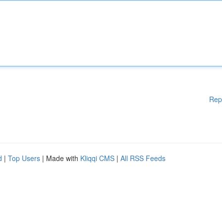
Rep
d
|
Top Users
| Made with
Kliqqi CMS
|
All RSS Feeds