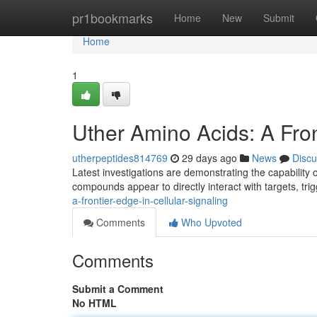
Home
pr1bookmarks
Home
New
Submit
Home
1
Uther Amino Acids: A Fron
utherpeptides814769
29 days ago
News
Discu
Latest investigations are demonstrating the capability 
compounds appear to directly interact with targets, tr
a-frontier-edge-in-cellular-signaling
Comments
Who Upvoted
Comments
Submit a Comment
No HTML