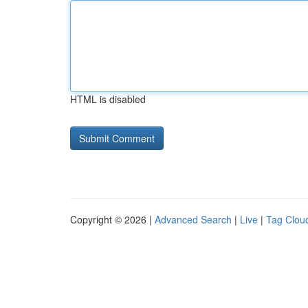
HTML is disabled
Copyright © 2026 |
Advanced Search
|
Live
|
Tag Clou