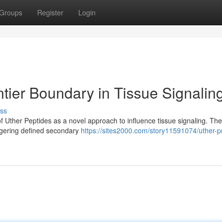
Groups
Register
Login
tier Boundary in Tissue Signalin
ss
of Uther Peptides as a novel approach to influence tissue signaling. Th
iggering defined secondary
https://sites2000.com/story11591074/uther-p