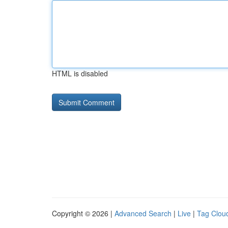
HTML is disabled
Copyright © 2026 |
Advanced Search
|
Live
|
Tag Clou