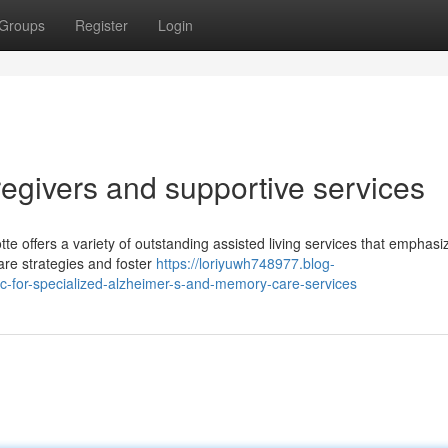
Groups
Register
Login
egivers and supportive services
tte offers a variety of outstanding assisted living services that emphasi
care strategies and foster
https://loriyuwh748977.blog-
-for-specialized-alzheimer-s-and-memory-care-services