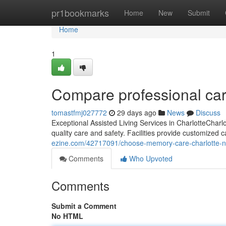
Home
pr1bookmarks
Home
New
Submit
Home
1
Compare professional car
tomastfmj027772
29 days ago
News
Discuss
Exceptional Assisted Living Services in CharlotteCharlo
quality care and safety. Facilities provide customized 
ezine.com/42717091/choose-memory-care-charlotte-nc
Comments
Who Upvoted
Comments
Submit a Comment
No HTML