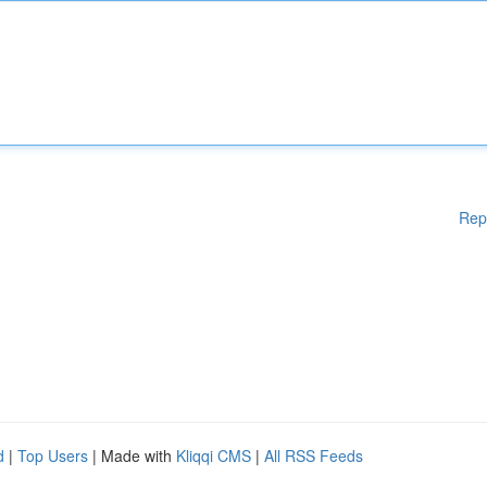
Rep
d
|
Top Users
| Made with
Kliqqi CMS
|
All RSS Feeds