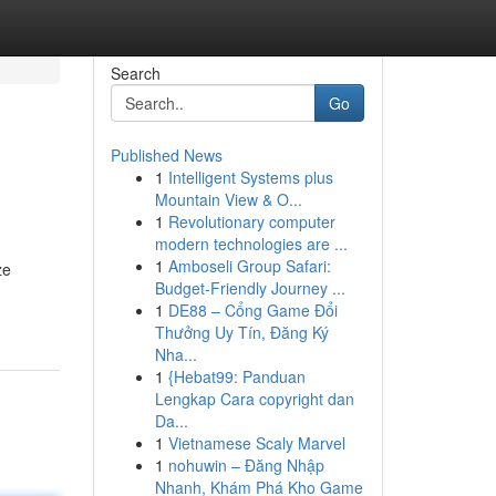
Search
Go
Published News
1
Intelligent Systems plus
Mountain View & O...
1
Revolutionary computer
modern technologies are ...
1
Amboseli Group Safari:
ze
Budget-Friendly Journey ...
1
DE88 – Cổng Game Đổi
Thưởng Uy Tín, Đăng Ký
Nha...
1
{Hebat99: Panduan
Lengkap Cara copyright dan
Da...
1
Vietnamese Scaly Marvel
1
nohuwin – Đăng Nhập
Nhanh, Khám Phá Kho Game