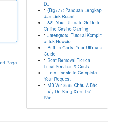
Đ...
1
{Big777: Panduan Lengkap
dan Link Resmi
1
88i: Your Ultimate Guide to
Online Casino Gaming
1
Jatengtoto: Tutorial Komplit
untuk Newbie
1
Puff La Carts: Your Ultimate
Guide
1
Boat Removal Florida:
ort Page
Local Services & Costs
1
I am Unable to Complete
Your Request
1
MB Win2888 Châu Á Bậc
Thầy Dò Song Xiên: Dự
Báo...