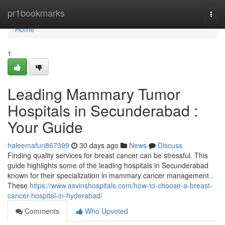
Home
pr1bookmarks
Togg
navi
Home
1
Leading Mammary Tumor
Hospitals in Secunderabad :
Your Guide
haleemafuri867399
30 days ago
News
Discuss
Finding quality services for breast cancer can be stressful. This
guide highlights some of the leading hospitals in Secunderabad
known for their specialization in mammary cancer management .
These
https://www.asvinshospitals.com/how-to-choose-a-breast-
cancer-hospital-in-hyderabad/
Comments
Who Upvoted