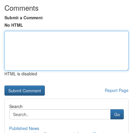
Comments
Submit a Comment
No HTML
HTML is disabled
Report Page
Search
Go
Published News