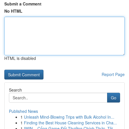
Submit a Comment
No HTML
HTML is disabled
Report Page
Search
Go
Published News
1
Unleash Mind-Blowing Trips with Bulk Alcohol In...
1
Finding the Best House Cleaning Services in Cha...
1
IWIN – Cổng Game Đổi Thưởng Chính Thức, Tải