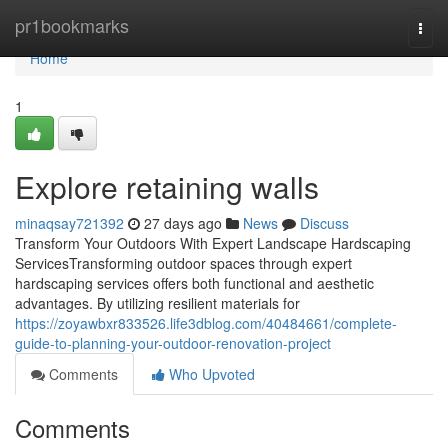
Home
pr1bookmarks
Togg
navi
Home
1
Explore retaining walls
minaqsay721392
27 days ago
News
Discuss
Transform Your Outdoors With Expert Landscape Hardscaping
ServicesTransforming outdoor spaces through expert
hardscaping services offers both functional and aesthetic
advantages. By utilizing resilient materials for
https://zoyawbxr833526.life3dblog.com/40484661/complete-
guide-to-planning-your-outdoor-renovation-project
Comments
Who Upvoted
Comments