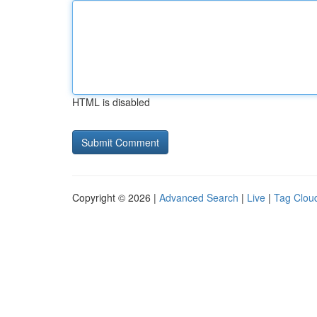
HTML is disabled
Copyright © 2026 |
Advanced Search
|
Live
|
Tag Clou