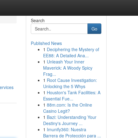
Search
Go
Published News
1
Deciphering the Mystery of
EE88: A Detailed Ana...
1
Unleash Your Inner
Maverick: A Woody Spicy
Frag...
1
Root Cause Investigation:
Unlocking the 5 Whys
ervices
1
Houston's Tank Facilities: A
Essential Fue...
1
88m.com: Is the Online
Casino Legit?
1
Bazi: Understanding Your
Destiny's Journey ...
1
Imunify360: Nuestra
Barrera de Protección para ...