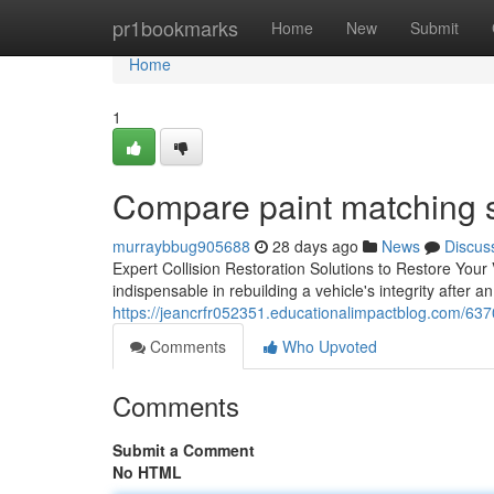
Home
pr1bookmarks
Home
New
Submit
Home
1
Compare paint matching 
murraybbug905688
28 days ago
News
Discus
Expert Collision Restoration Solutions to Restore Your
indispensable in rebuilding a vehicle's integrity after
https://jeancrfr052351.educationalimpactblog.com/63700
Comments
Who Upvoted
Comments
Submit a Comment
No HTML