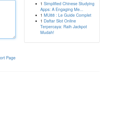
1
Simplified Chinese Studying
Apps: A Engaging Me...
1
MU88 : Le Guide Complet
1
Daftar Slot Online
Terpercaya: Raih Jackpot
Mudah!
ort Page