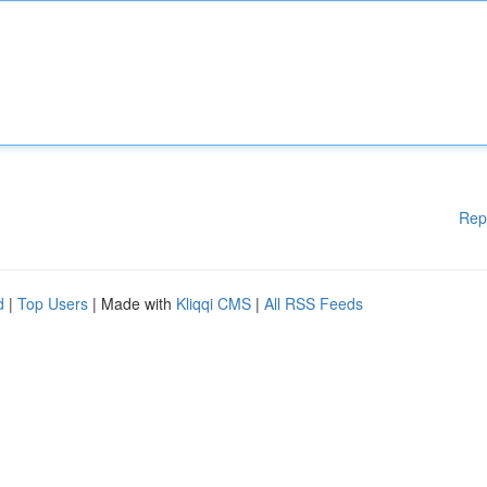
Rep
d
|
Top Users
| Made with
Kliqqi CMS
|
All RSS Feeds