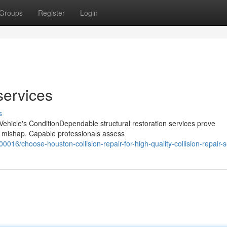
Groups
Register
Login
services
s
 Vehicle's ConditionDependable structural restoration services prove
 an mishap. Capable professionals assess
016/choose-houston-collision-repair-for-high-quality-collision-repair-s