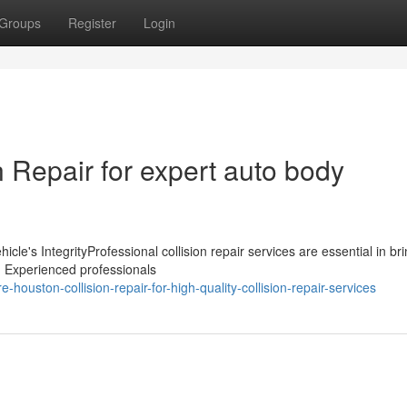
Groups
Register
Login
 Repair for expert auto body
icle's IntegrityProfessional collision repair services are essential in br
t. Experienced professionals
-houston-collision-repair-for-high-quality-collision-repair-services