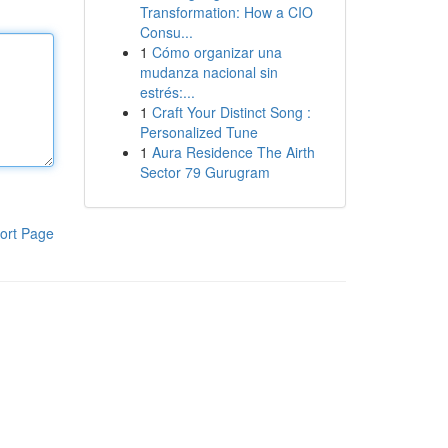
Transformation: How a CIO
Consu...
1
Cómo organizar una
mudanza nacional sin
estrés:...
1
Craft Your Distinct Song :
Personalized Tune
1
Aura Residence The Airth
Sector 79 Gurugram
ort Page