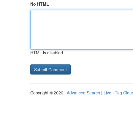
No HTML
HTML is disabled
Copyright © 2026 |
Advanced Search
|
Live
|
Tag Clou