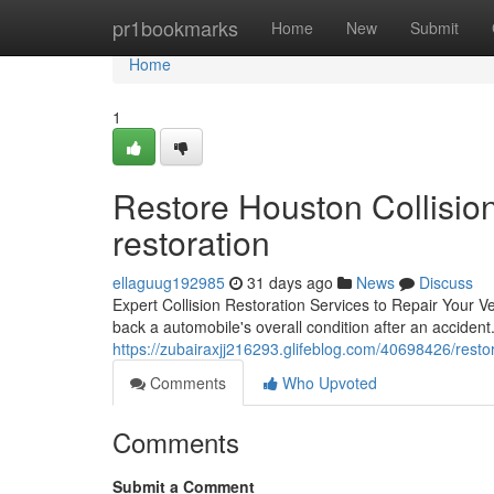
Home
pr1bookmarks
Home
New
Submit
Home
1
Restore Houston Collision
restoration
ellaguug192985
31 days ago
News
Discuss
Expert Collision Restoration Services to Repair Your Veh
back a automobile's overall condition after an acciden
https://zubairaxjj216293.glifeblog.com/40698426/restore
Comments
Who Upvoted
Comments
Submit a Comment