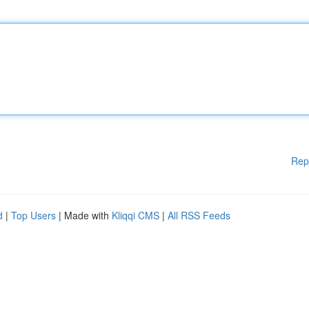
Rep
d
|
Top Users
| Made with
Kliqqi CMS
|
All RSS Feeds