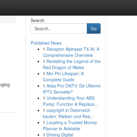
Search
Go
Published News
1
Receptor Alphasat TX AI: A
Comprehensive Overview
1
Revisiting the Legend of the
Red Dragon of Wales
1
Min Pin Lifespan: A
Complete Guide
inging
1
Atlas Pro ONTV: De Ultieme
IPTV Sensatie?
1
Understanding Your ABS
Pump: Function & Replace...
1
copyright in Österreich
kaufen: Risiken und Rea...
1
Locating a Trusted Money
Planner in Adelaide
1
Driving Digital