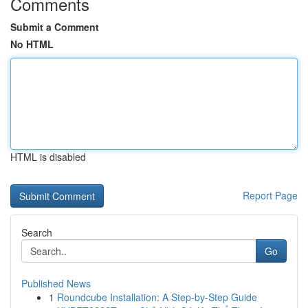
Comments
Submit a Comment
No HTML
HTML is disabled
Report Page
Search
Go
Published News
1
Roundcube Installation: A Step-by-Step Guide