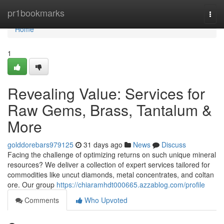
Home
pr1bookmarks
Togg
navi
Home
1
Revealing Value: Services for
Raw Gems, Brass, Tantalum &
More
golddorebars979125
31 days ago
News
Discuss
Facing the challenge of optimizing returns on such unique mineral
resources? We deliver a collection of expert services tailored for
commodities like uncut diamonds, metal concentrates, and coltan
ore. Our group
https://chiaramhdt000665.azzablog.com/profile
Comments
Who Upvoted