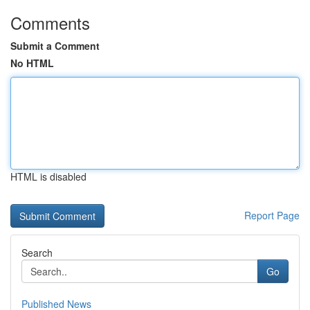
Comments
Submit a Comment
No HTML
HTML is disabled
Report Page
Search
Go
Published News