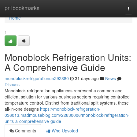
Home
pr1bookmarks
Togg
navi
Home
1
Monoblock Refrigeration Units:
A Comprehensive Guide
monoblockrefrigerationun292380
31 days ago
News
Discuss
Monoblock refrigeration appliances represent a common and
efficient solution for various business sectors requiring controlled
temperature control. Distinct from traditional split systems, these
all-in-one designs
https://monoblock-refrigeration-
036013.madmouseblog.com/22830006/monoblock-refrigeration-
units-a-comprehensive-guide
Comments
Who Upvoted