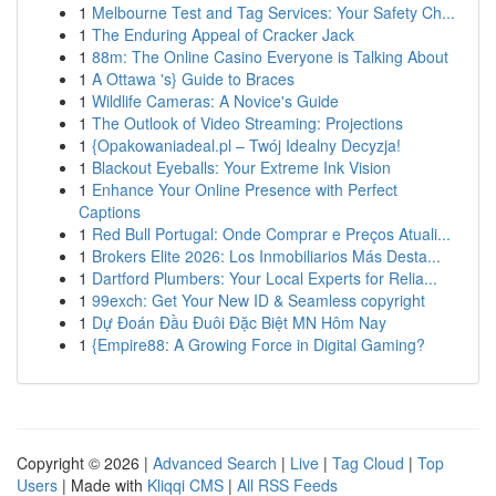
1
Melbourne Test and Tag Services: Your Safety Ch...
1
The Enduring Appeal of Cracker Jack
1
88m: The Online Casino Everyone is Talking About
1
A Ottawa 's} Guide to Braces
1
Wildlife Cameras: A Novice's Guide
1
The Outlook of Video Streaming: Projections
1
{Opakowaniadeal.pl – Twój Idealny Decyzja!
1
Blackout Eyeballs: Your Extreme Ink Vision
1
Enhance Your Online Presence with Perfect
Captions
1
Red Bull Portugal: Onde Comprar e Preços Atuali...
1
Brokers Elite 2026: Los Inmobiliarios Más Desta...
1
Dartford Plumbers: Your Local Experts for Relia...
1
99exch: Get Your New ID & Seamless copyright
1
Dự Đoán Đầu Đuôi Đặc Biệt MN Hôm Nay
1
{Empire88: A Growing Force in Digital Gaming?
Copyright © 2026 |
Advanced Search
|
Live
|
Tag Cloud
|
Top
Users
| Made with
Kliqqi CMS
|
All RSS Feeds