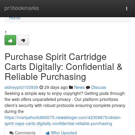
Home
pr1bookmarks
Togg
navi
Home
1
Purchase Spirit Cartridge
Carts Digitally: Confidential &
Reliable Purchasing
sidneyptct103939
29 days ago
News
Discuss
Seeking a simple way to enjoy copyright? Getting pods through
the web offers unparalleled privacy . Our platform prioritizes
client’s security with robust protocols ensuring complete privacy
during the
https://mariyahcvlc865075.newsbloger.com/42309875/obtain-
spirit-vape-carts-digitally-confidential-reliable-purchasing
Comments
Who Upvoted