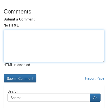
Comments
Submit a Comment
No HTML
HTML is disabled
Report Page
Search
Go