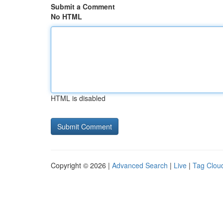
Submit a Comment
No HTML
HTML is disabled
Copyright © 2026 |
Advanced Search
|
Live
|
Tag Clou