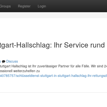
Groups
Register
Login
ttgart-Hallschlag: Ihr Service run
s
Discuss
tgart Hallschlag ist Ihr zuverlässiger Partner für alle Fälle. Wir sind 2
ssionell weiterzuhelfen zu
0785757/schlüsseldienst-stuttgart-in-stuttgart-hallschlag-ihr-rettungsd