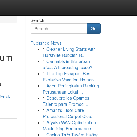
Search
Go
Published News
1
Cleaner Living Starts with
d um
Hurstville Rubbish R...
1
Cannabis in this urban
area: A Increasing Issue?
1
The Top Escapes: Best
Exclusive Vacation Homes
4
1
Agen Peningkatan Ranking
Perusahaan Lokal ...
ienst-
1
Descubre los Óptimos
Talento para Promoci...
1
Amant's Floor Care :
Professional Carpet Clea...
1
Aryaka WAN Optimization:
Maximizing Performance...
1
Casino Trực Tuyến: Hướng