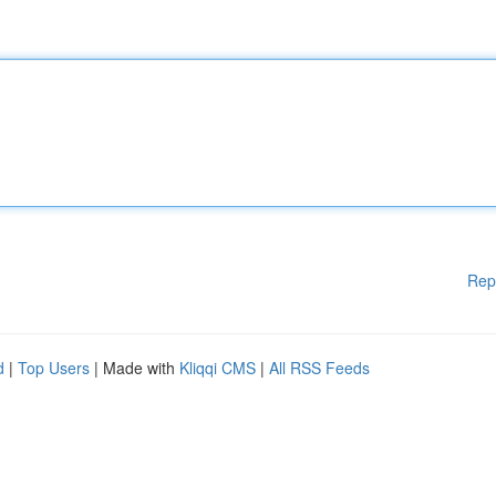
Rep
d
|
Top Users
| Made with
Kliqqi CMS
|
All RSS Feeds