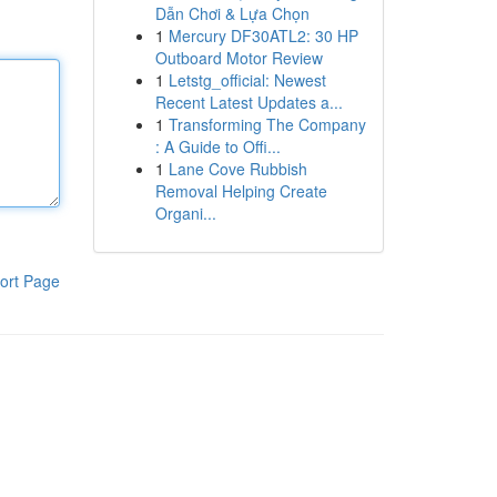
Dẫn Chơi & Lựa Chọn
1
Mercury DF30ATL2: 30 HP
Outboard Motor Review
1
Letstg_official: Newest
Recent Latest Updates a...
1
Transforming The Company
: A Guide to Offi...
1
Lane Cove Rubbish
Removal Helping Create
Organi...
ort Page