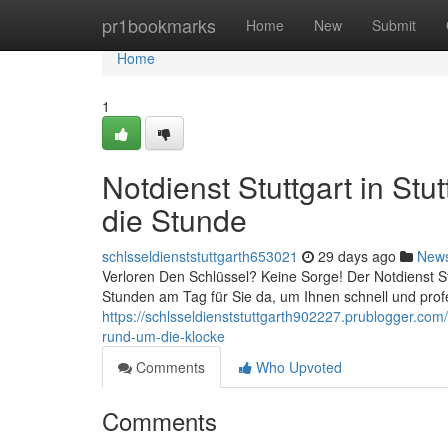
Home
pr1bookmarks
Home
New
Submit
Home
1
Notdienst Stuttgart in Stu
die Stunde
schlsseldienststuttgarth653021
29 days ago
New
Verloren Den Schlüssel? Keine Sorge! Der Notdienst Stut
Stunden am Tag für Sie da, um Ihnen schnell und profe
https://schlsseldienststuttgarth902227.prublogger.com/4
rund-um-die-klocke
Comments
Who Upvoted
Comments