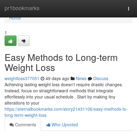
Home
pr1bookmarks
Togg
navi
Home
1
Easy Methods to Long-term
Weight Loss
weightloss377051
49 days ago
News
Discuss
Achieving lasting weight loss doesn't require drastic changes.
Instead, focus on straightforward methods that integrate
effortlessly into your usual schedule . Start by making tiny
alterations to your
https://eternalbookmarks.com/story21431106/easy-methods-to-
long-term-weight-loss
Comments
Who Upvoted