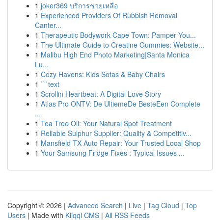
1
joker369 บริการช่วยเหลือ
1
Experienced Providers Of Rubbish Removal
Canter...
1
Therapeutic Bodywork Cape Town: Pamper You...
1
The Ultimate Guide to Creatine Gummies: Website...
1
Malibu High End Photo Marketing|Santa Monica
Lu...
1
Cozy Havens: Kids Sofas & Baby Chairs
1
```text
1
Scrollin Heartbeat: A Digital Love Story
1
Atlas Pro ONTV: De UltiemeDe BesteEen Complete
...
1
Tea Tree Oil: Your Natural Spot Treatment
1
Reliable Sulphur Supplier: Quality & Competitiv...
1
Mansfield TX Auto Repair: Your Trusted Local Shop
1
Your Samsung Fridge Fixes : Typical Issues ...
Copyright © 2026 |
Advanced Search
|
Live
|
Tag Cloud
|
Top
Users
| Made with
Kliqqi CMS
|
All RSS Feeds