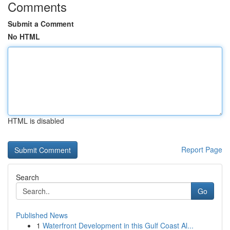
Comments
Submit a Comment
No HTML
HTML is disabled
Report Page
Search
Go
Published News
1
Waterfront Development in this Gulf Coast Al...