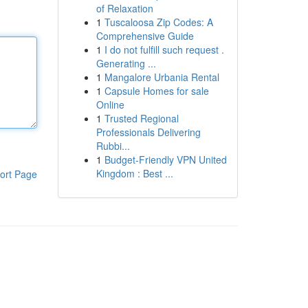
of Relaxation
1
Tuscaloosa Zip Codes: A
Comprehensive Guide
1
I do not fulfill such request .
Generating ...
1
Mangalore Urbania Rental
1
Capsule Homes for sale
Online
1
Trusted Regional
Professionals Delivering
Rubbi...
1
Budget-Friendly VPN United
Kingdom : Best ...
ort Page