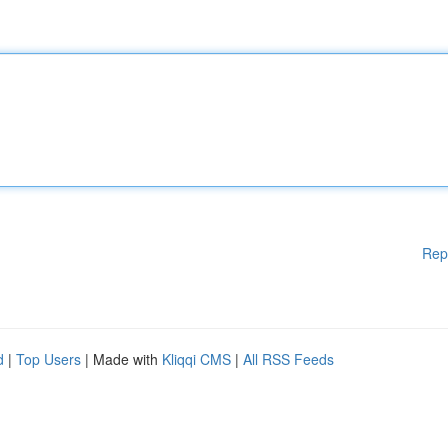
Rep
d
|
Top Users
| Made with
Kliqqi CMS
|
All RSS Feeds