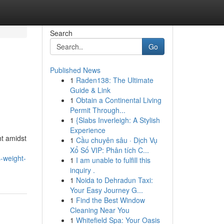
Search
Go
Published News
1
Raden138: The Ultimate
Guide & Link
1
Obtain a Continental Living
Permit Through...
1
{Slabs Inverleigh: A Stylish
Experience
t amidst
1
Cầu chuyên sâu · Dịch Vụ
Xổ Số VIP: Phân tích C...
-weight-
1
I am unable to fulfill this
inquiry .
1
Noida to Dehradun Taxi:
Your Easy Journey G...
1
Find the Best Window
Cleaning Near You
1
Whitefield Spa: Your Oasis