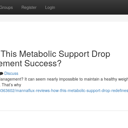
Groups
Register
Login
This Metabolic Support Drop
ement Success?
Discuss
anagement? It can seem nearly impossible to maintain a healthy weigh
y. That’s why
363602/mannaflux-reviews-how-this-metabolic-support-drop-redefines