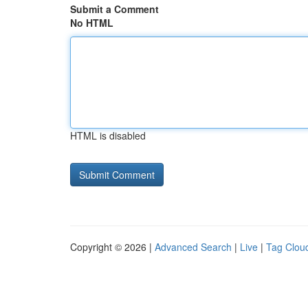
Submit a Comment
No HTML
HTML is disabled
Copyright © 2026 |
Advanced Search
|
Live
|
Tag Clou