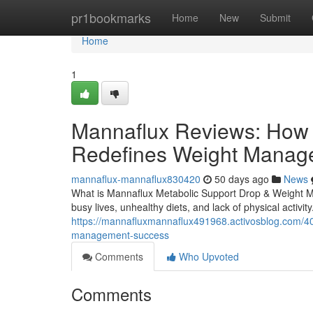
Home
pr1bookmarks
Home
New
Submit
Home
1
Mannaflux Reviews: How 
Redefines Weight Manag
mannaflux-mannaflux830420
50 days ago
News
What is Mannaflux Metabolic Support Drop & Weight M
busy lives, unhealthy diets, and lack of physical activit
https://mannafluxmannaflux491968.activosblog.com/40
management-success
Comments
Who Upvoted
Comments