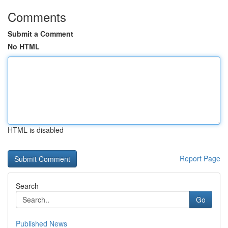
Comments
Submit a Comment
No HTML
HTML is disabled
Report Page
Search
Go
Published News