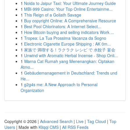
1
Noida to Jaipur Taxi: Your Ultimate Journey Guide
1
MBI-999 Casino: Your Top Online Entertainme...
1
This Reign of a Goliath Savage
1
Buy copyright Online: A Comprehensive Resource
1
Best Pool Chlorinators: A Internet Select...
1
How Bitcoin buying and selling indicators Work ...
1
Tropea: La Tua Prossima Vacanza da Sogno
1
Electronic Cigarette Europe Shipping : AK 0m...
1
家族で 満喫する！ラクラク レシピ で 水餃子 宴会
1
Unwind with Aromatic Herbal Incense - Shop Onli...
1
Warna Cat Rumah yang Menenangkan: Ciptakan
Atmo...
1
Gebäudemanagement in Deutschland: Trends und
He...
1
g2g4s me: A New Approach to Personal
Organization
Copyright © 2026 |
Advanced Search
|
Live
|
Tag Cloud
|
Top
Users
| Made with
Kliqqi CMS
|
All RSS Feeds