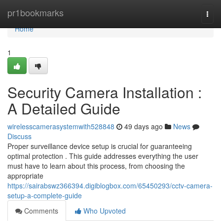
Home
pr1bookmarks
Togg
navi
Home
1
Security Camera Installation :
A Detailed Guide
wirelesscamerasystemwith528848
49 days ago
News
Discuss
Proper surveillance device setup is crucial for guaranteeing
optimal protection . This guide addresses everything the user
must have to learn about this process, from choosing the
appropriate
https://sairabswz366394.digiblogbox.com/65450293/cctv-camera-
setup-a-complete-guide
Comments
Who Upvoted