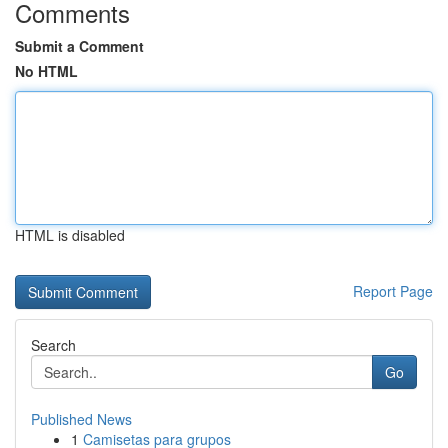
Comments
Submit a Comment
No HTML
HTML is disabled
Report Page
Search
Go
Published News
1
Camisetas para grupos