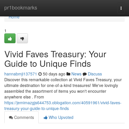
Home
pr1bookmarks
Togg
navi
Home
1
Vivid Faves Treasury: Your
Guide to Unique Finds
hannabmji137571
50 days ago
News
Discuss
Discover this remarkable collection at Vivid Faves Treasury, your
ultimate destination for one-of-a-kind treasures! We've lovingly
assembled the assortment of items you won't encounter
anywhere else . From
https://jemimazgjs644753.oblogation.com/40591961/vivid-faves-
treasury-your-guide-to-unique-finds
Comments
Who Upvoted