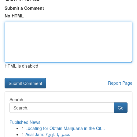
Submit a Comment
No HTML
HTML is disabled
Report Page
Search
Go
Published News
1
Locating for Obtain Marijuana in the Cit...
1
Asal Jam: عشق یا بازی؟