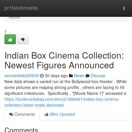
Home
pr1bookmarks
Togg
navi
Home
1
Indian Box Cinema Collection:
Newest Figures Announced
esmeetbkk025839
50 days ago
News
Discuss
New data shows a varied run at the Bollywood box theater . While
some pictures are reaping strong profits , others are facing to hit
significant milestones . Specifically , "[Movie Name 1]" amassed a
https://bookmarksbay.com/story21686401/indian-box-cinema-
collection-latest-totals-disclosed
Comments
Who Upvoted
Comments