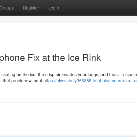
Groups
Register
Login
hone Fix at the Ice Rink
n skating on the ice, the crisp air invades your lungs, and then… disaste
e that problem without
https://alyssabdjy366885.total-blog.com/relax-re