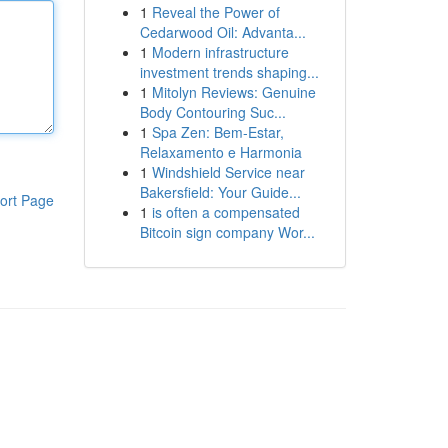
1
Reveal the Power of
Cedarwood Oil: Advanta...
1
Modern infrastructure
investment trends shaping...
1
Mitolyn Reviews: Genuine
Body Contouring Suc...
1
Spa Zen: Bem-Estar,
Relaxamento e Harmonia
1
Windshield Service near
Bakersfield: Your Guide...
ort Page
1
is often a compensated
Bitcoin sign company Wor...