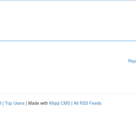
Rep
d
|
Top Users
| Made with
Kliqqi CMS
|
All RSS Feeds