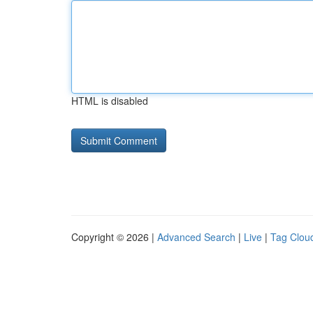
HTML is disabled
Copyright © 2026 |
Advanced Search
|
Live
|
Tag Clou