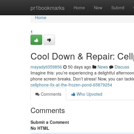
Home
pr1bookmarks
Home
New
Submit
Home
1
Cool Down & Repair: Cellp
mayadyti359856
50 days ago
News
Discuss
Imagine this: you’re experiencing a delightful afternoo
phone screen breaks. Don’t stress! Now, you can tackl
cellphone-fix-at-the-frozen-pond-65879254
Comments
Who Upvoted
Comments
Submit a Comment
No HTML