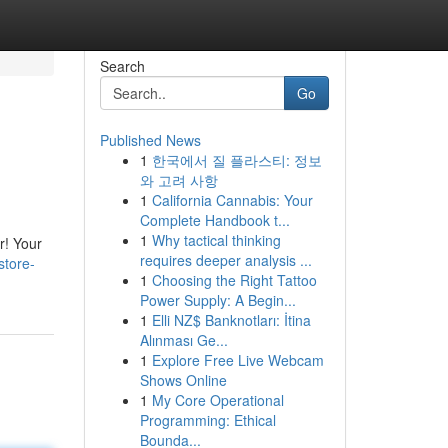
Search
Go
Published News
1
한국에서 질 플라스티: 정보
와 고려 사항
1
California Cannabis: Your
Complete Handbook t...
1
Why tactical thinking
r! Your
requires deeper analysis ...
store-
1
Choosing the Right Tattoo
Power Supply: A Begin...
1
Elli NZ$ Banknotları: İtina
Alınması Ge...
1
Explore Free Live Webcam
Shows Online
1
My Core Operational
Programming: Ethical
Bounda...