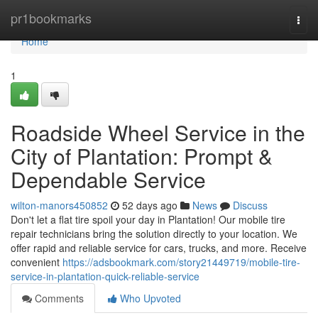
Home
pr1bookmarks
Togg
navi
Home
1
Roadside Wheel Service in the
City of Plantation: Prompt &
Dependable Service
wilton-manors450852
52 days ago
News
Discuss
Don't let a flat tire spoil your day in Plantation! Our mobile tire
repair technicians bring the solution directly to your location. We
offer rapid and reliable service for cars, trucks, and more. Receive
convenient
https://adsbookmark.com/story21449719/mobile-tire-
service-in-plantation-quick-reliable-service
Comments
Who Upvoted