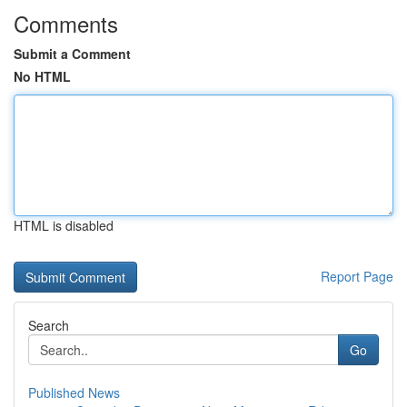
Comments
Submit a Comment
No HTML
HTML is disabled
Report Page
Search
Go
Published News