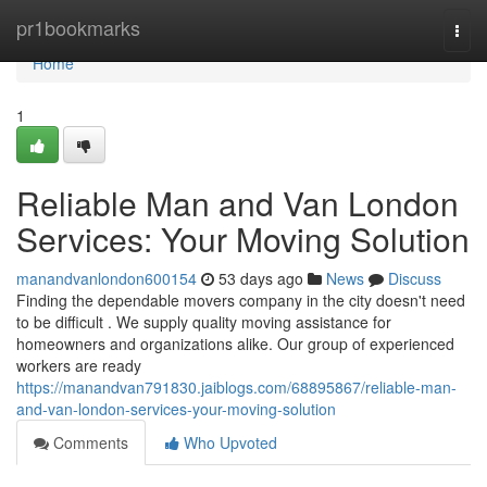
Home
pr1bookmarks
Togg
navi
Home
1
Reliable Man and Van London
Services: Your Moving Solution
manandvanlondon600154
53 days ago
News
Discuss
Finding the dependable movers company in the city doesn't need
to be difficult . We supply quality moving assistance for
homeowners and organizations alike. Our group of experienced
workers are ready
https://manandvan791830.jaiblogs.com/68895867/reliable-man-
and-van-london-services-your-moving-solution
Comments
Who Upvoted