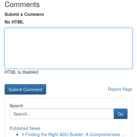
Comments
Submit a Comment
No HTML
HTML is disabled
Report Page
Search
Go
Published News
1
Finding the Right ADU Builder: A Comprehensive ...