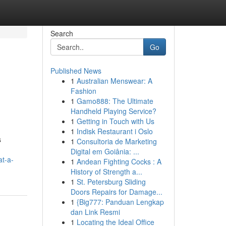
Search
Go
Published News
1
Australian Menswear: A
Fashion
1
Gamo888: The Ultimate
Handheld Playing Service?
1
Getting in Touch with Us
1
Indisk Restaurant i Oslo
s
1
Consultoria de Marketing
Digital em Goiânia: ...
at-a-
1
Andean Fighting Cocks : A
History of Strength a...
1
St. Petersburg Sliding
Doors Repairs for Damage...
1
{Big777: Panduan Lengkap
dan Link Resmi
1
Locating the Ideal Office