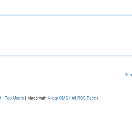
Rep
d
|
Top Users
| Made with
Kliqqi CMS
|
All RSS Feeds