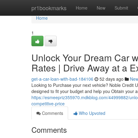
Home
pr1bookmarks
Home
New
Submit
Home
1
Unlock Your Dream Car wi
Rates | Drive Away at a Ex
get-a-car-loan-with-bad-184106
52 days ago
Ne
Looking to Purchase your next vehicle? Noble Credit U
designed to fit your budget and help you Obtain your 
https://esmeepriz355970.mdkblog.com/44999882/unlock
competitive-price
Comments
Who Upvoted
Comments