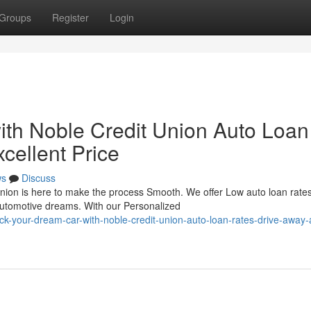
Groups
Register
Login
th Noble Credit Union Auto Loan
cellent Price
ws
Discuss
nion is here to make the process Smooth. We offer Low auto loan rate
automotive dreams. With our Personalized
-your-dream-car-with-noble-credit-union-auto-loan-rates-drive-away-