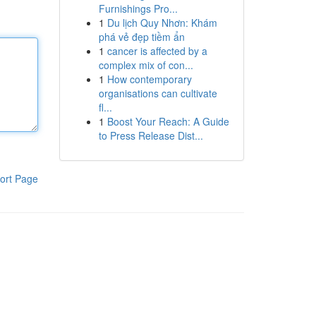
Furnishings Pro...
1
Du lịch Quy Nhơn: Khám
phá vẻ đẹp tiềm ẩn
1
cancer is affected by a
complex mix of con...
1
How contemporary
organisations can cultivate
fl...
1
Boost Your Reach: A Guide
to Press Release Dist...
ort Page