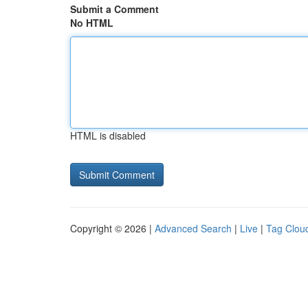
Submit a Comment
No HTML
HTML is disabled
Copyright © 2026 |
Advanced Search
|
Live
|
Tag Clou