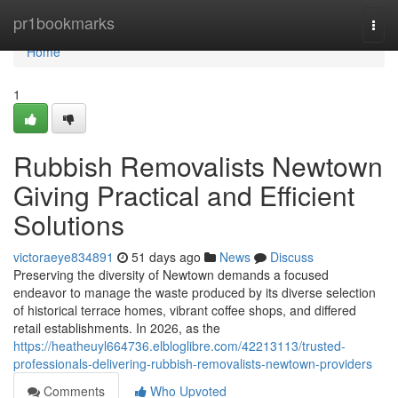
Home
pr1bookmarks
Togg
navi
Home
1
Rubbish Removalists Newtown
Giving Practical and Efficient
Solutions
victoraeye834891
51 days ago
News
Discuss
Preserving the diversity of Newtown demands a focused
endeavor to manage the waste produced by its diverse selection
of historical terrace homes, vibrant coffee shops, and differed
retail establishments. In 2026, as the
https://heatheuyl664736.elbloglibre.com/42213113/trusted-
professionals-delivering-rubbish-removalists-newtown-providers
Comments
Who Upvoted