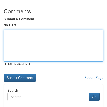
Comments
Submit a Comment
No HTML
HTML is disabled
Report Page
Search
Go