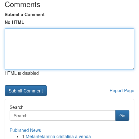
Comments
Submit a Comment
No HTML
HTML is disabled
Report Page
Search
Go
Published News
1
Metanfetamina cristalina à venda