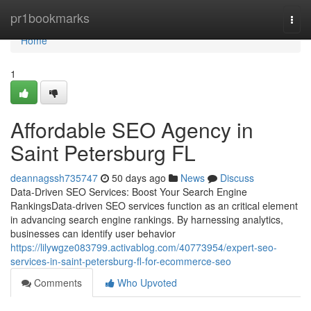
Home
pr1bookmarks
Togg
navi
Home
1
Affordable SEO Agency in
Saint Petersburg FL
deannagssh735747
50 days ago
News
Discuss
Data-Driven SEO Services: Boost Your Search Engine
RankingsData-driven SEO services function as an critical element
in advancing search engine rankings. By harnessing analytics,
businesses can identify user behavior
https://lilywgze083799.activablog.com/40773954/expert-seo-
services-in-saint-petersburg-fl-for-ecommerce-seo
Comments
Who Upvoted