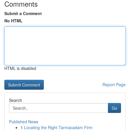
Comments
Submit a Comment
No HTML
HTML is disabled
Report Page
Search
Go
Published News
1
Locating the Right Tarmacadam Firm