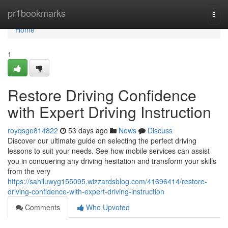
Home
pr1bookmarks
Togg
navi
Home
1
Restore Driving Confidence
with Expert Driving Instruction
royqsge814822
53 days ago
News
Discuss
Discover our ultimate guide on selecting the perfect driving
lessons to suit your needs. See how mobile services can assist
you in conquering any driving hesitation and transform your skills
from the very
https://sahiluwyg155095.wizzardsblog.com/41696414/restore-
driving-confidence-with-expert-driving-instruction
Comments
Who Upvoted