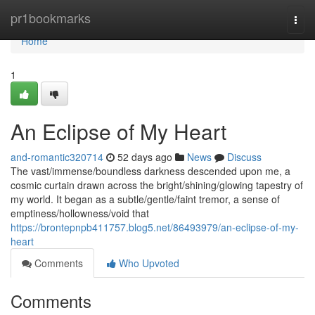
Home
pr1bookmarks
Togg
navi
Home
1
An Eclipse of My Heart
and-romantic320714
52 days ago
News
Discuss
The vast/immense/boundless darkness descended upon me, a
cosmic curtain drawn across the bright/shining/glowing tapestry of
my world. It began as a subtle/gentle/faint tremor, a sense of
emptiness/hollowness/void that
https://brontepnpb411757.blog5.net/86493979/an-eclipse-of-my-
heart
Comments
Who Upvoted
Comments