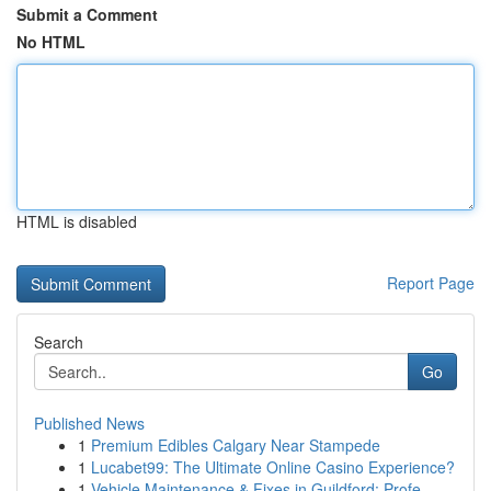
Submit a Comment
No HTML
HTML is disabled
Report Page
Search
Go
Published News
1
Premium Edibles Calgary Near Stampede
1
Lucabet99: The Ultimate Online Casino Experience?
1
Vehicle Maintenance & Fixes in Guildford: Profe...