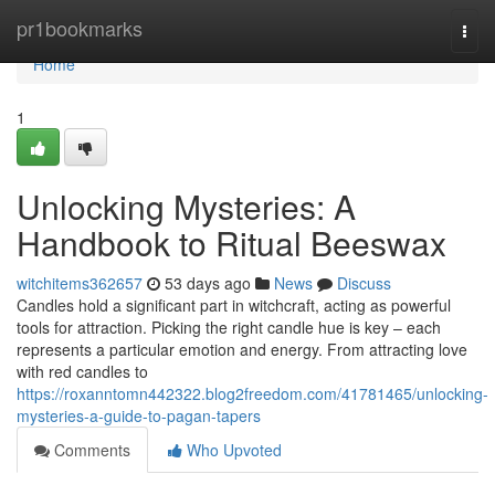
Home
pr1bookmarks
Togg
navi
Home
1
Unlocking Mysteries: A
Handbook to Ritual Beeswax
witchitems362657
53 days ago
News
Discuss
Candles hold a significant part in witchcraft, acting as powerful
tools for attraction. Picking the right candle hue is key – each
represents a particular emotion and energy. From attracting love
with red candles to
https://roxanntomn442322.blog2freedom.com/41781465/unlocking-
mysteries-a-guide-to-pagan-tapers
Comments
Who Upvoted