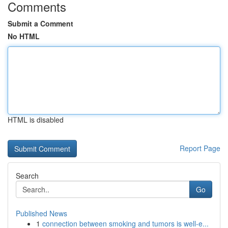
Comments
Submit a Comment
No HTML
HTML is disabled
Report Page
Search
Go
Published News
1
connection between smoking and tumors is well-e...