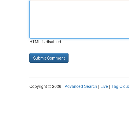
HTML is disabled
Copyright © 2026 |
Advanced Search
|
Live
|
Tag Clou