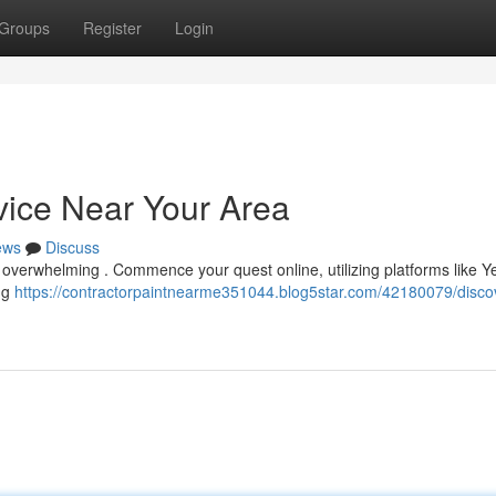
Groups
Register
Login
vice Near Your Area
ews
Discuss
el overwhelming . Commence your quest online, utilizing platforms like Ye
ing
https://contractorpaintnearme351044.blog5star.com/42180079/disco