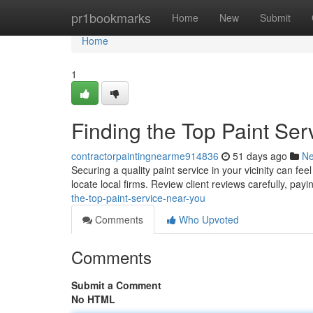
Home
pr1bookmarks
Home
New
Submit
Home
1
Finding the Top Paint Ser
contractorpaintingnearme914836
51 days ago
N
Securing a quality paint service in your vicinity can fe
locate local firms. Review client reviews carefully, pay
the-top-paint-service-near-you
Comments
Who Upvoted
Comments
Submit a Comment
No HTML