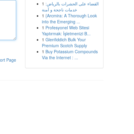
1
القضاء على الحشرات بالرياض:
خدمات ناجحة و آمنة
1
{Arcmira: A Thorough Look
into the Emerging ...
1
Profesyonel Web Sitesi
Yaptırmak: İşletmenizi B...
1
Glenfiddich Bulk Your
Premium Scotch Supply
1
Buy Potassium Compounds
Via the Internet : ...
ort Page