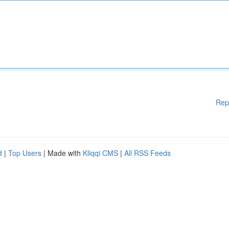
Rep
d
|
Top Users
| Made with
Kliqqi CMS
|
All RSS Feeds