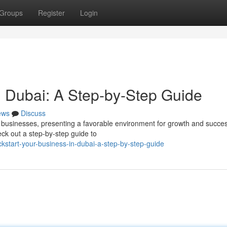
Groups
Register
Login
n Dubai: A Step-by-Step Guide
ews
Discuss
businesses, presenting a favorable environment for growth and success
eck out a step-by-step guide to
start-your-business-in-dubai-a-step-by-step-guide