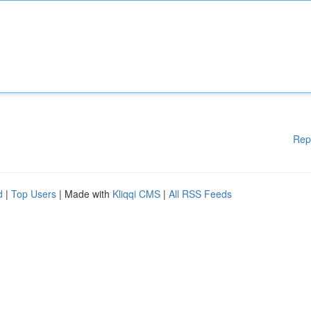
Rep
d
|
Top Users
| Made with
Kliqqi CMS
|
All RSS Feeds