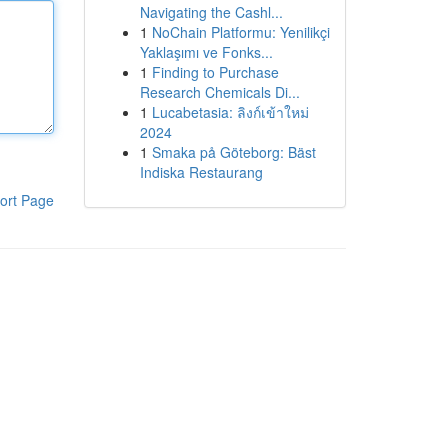
Navigating the Cashl...
1
NoChain Platformu: Yenilikçi
Yaklaşımı ve Fonks...
1
Finding to Purchase
Research Chemicals Di...
1
Lucabetasia: ลิงก์เข้าใหม่
2024
1
Smaka på Göteborg: Bäst
Indiska Restaurang
ort Page