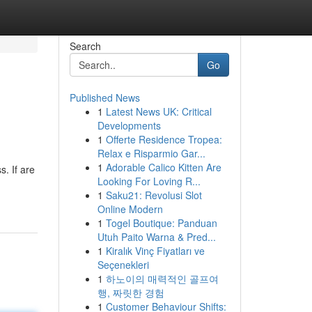
Search
Go
Published News
1
Latest News UK: Critical
Developments
1
Offerte Residence Tropea:
Relax e Risparmio Gar...
1
Adorable Calico Kitten Are
. If are
Looking For Loving R...
1
Saku21: Revolusi Slot
Online Modern
1
Togel Boutique: Panduan
Utuh Paito Warna & Pred...
1
Kiralık Vinç Fiyatları ve
Seçenekleri
1
하노이의 매력적인 골프여
행, 짜릿한 경험
1
Customer Behaviour Shifts: