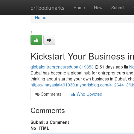
Home
pr1bookmarks
Home
New
Submit
Home
1
Kickstart Your Business i
globalentrepreneursdubai819853
51 days ago
N
Dubai has become a global hub for entrepreneurs and 
thinking about starting your own business in Dubai, ch
https://mayasiat491030.myparisblog.com/41264413/kick
Comments
Who Upvoted
Comments
Submit a Comment
No HTML