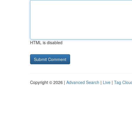
HTML is disabled
Copyright © 2026 |
Advanced Search
|
Live
|
Tag Clou