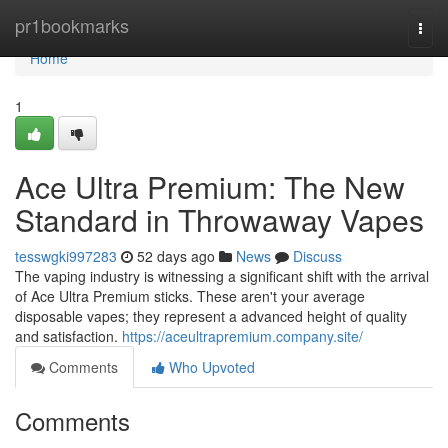
Home
pr1bookmarks
Togg
navi
Home
1
Ace Ultra Premium: The New
Standard in Throwaway Vapes
tesswgki997283
52 days ago
News
Discuss
The vaping industry is witnessing a significant shift with the arrival
of Ace Ultra Premium sticks. These aren't your average
disposable vapes; they represent a advanced height of quality
and satisfaction.
https://aceultrapremium.company.site/
Comments
Who Upvoted
Comments