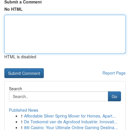
Submit a Comment
No HTML
HTML is disabled
Report Page
Search
Go
Published News
1
Affordable Silver Spring Mover for Homes, Apart...
1
De Toekomst van de Agrofood Industrie: Innovati...
1
88i Casino: Your Ultimate Online Gaming Destina...