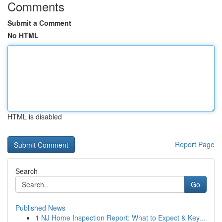
Comments
Submit a Comment
No HTML
HTML is disabled
Report Page
Search
Go
Published News
1
NJ Home Inspection Report: What to Expect & Key...