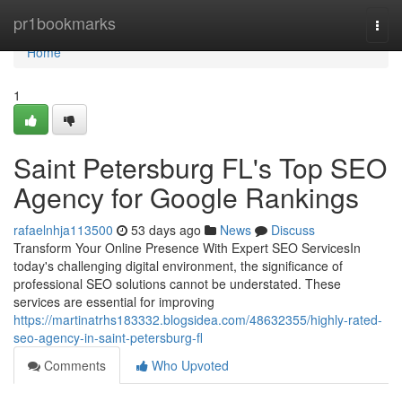
Home
pr1bookmarks
Togg
navi
Home
1
Saint Petersburg FL's Top SEO
Agency for Google Rankings
rafaelnhja113500
53 days ago
News
Discuss
Transform Your Online Presence With Expert SEO ServicesIn
today's challenging digital environment, the significance of
professional SEO solutions cannot be understated. These
services are essential for improving
https://martinatrhs183332.blogsidea.com/48632355/highly-rated-
seo-agency-in-saint-petersburg-fl
Comments
Who Upvoted