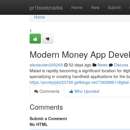
Home
pr1bookmarks
Home
New
Submit
Home
1
Modern Money App Develo
alexiautwn200265
52 days ago
News
Discuss
Malad is rapidly becoming a significant location for di
specializing in creating handheld applications for the b
https://annieylyk223790.getblogs.net/73658961/digit
Comments
Who Upvoted
Comments
Submit a Comment
No HTML