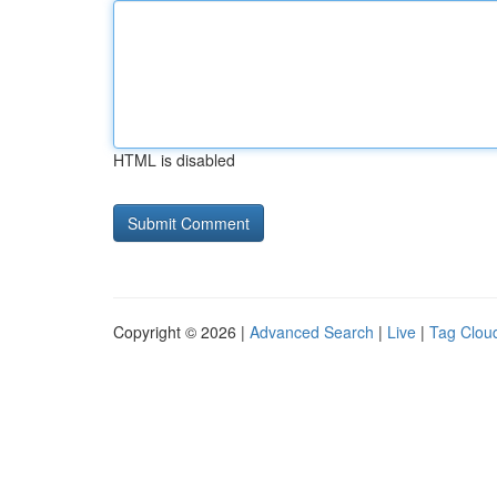
HTML is disabled
Copyright © 2026 |
Advanced Search
|
Live
|
Tag Clou