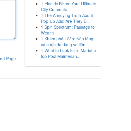
1
Electric Bikes: Your Ultimate
City Commute
1
The Annoying Truth About
Pop-Up Ads: Are They E...
1
Spin Spectrum: Passage to
Wealth
1
Khám phá 123b: Nền tảng
cá cược đa dạng và tiện...
1
What to Look for in Marietta
top Pool Maintenan...
ort Page