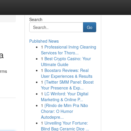
Search
Go
Published News
1
Professional Irving Cleaning
a
Services for Thoro...
1
Best Crypto Casino: Your
Ultimate Guide
1
Boostaro Reviews: Real
irms
User Experiences & Results
1
{Twitter SMM Panel: Boost
Your Presence & Exp...
1
LC Winford: Your Digital
Marketing & Online P...
1
{Rindo de Mim Pra Não
Chorar: O Humor
Autodepre...
1
Unveiling Your Fortune:
Blind Bag Ceramic Dice ...