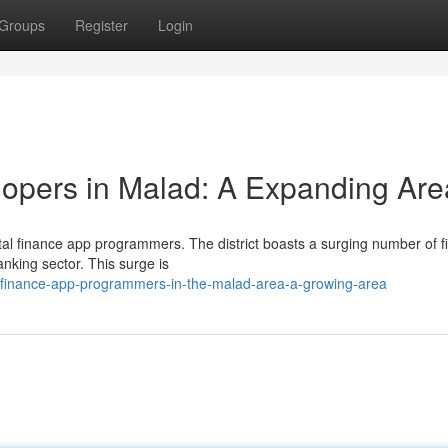
Groups
Register
Login
pers in Malad: A Expanding Are
gital finance app programmers. The district boasts a surging number of f
anking sector. This surge is
al-finance-app-programmers-in-the-malad-area-a-growing-area