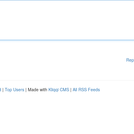
Rep
d
|
Top Users
| Made with
Kliqqi CMS
|
All RSS Feeds