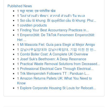
Published News
1
मधुर मटका: एक पारंपरिक खेळ
1
วิลล่าส่วนตัว พัทยา: สวรรค์ ส่วนตัว ริม ทะเล
1
Soi cầu lô khung: Bí quyếtSoi cầu lô khung: Phư...
1
covidien products
1
Finding Your Best Accountancy Practices in...
1
Emperor268: De TikTok Fenomeen Emperor268:
Het ...
1
Mi Mascota Fiel: Guía para Elegir al Mejor Amigo
1
강남사무실임대와 강남사옥임대, 기업 이전 전 반...
1
Combi Boiler Cost: A Complete UK Overview
1
Josef Suk's Beethoven: A Deep Resonance
1
Practical Waste Removal Solutions from Deceased...
1
Professional Electrical Care Through Electrical...
1
Trik Memperoleh Followers TT : Panduan L...
1
Amazon Returns Pallets UK: What You Need to
Know
1
Explore Corporate Housing St Louis for Relocati...