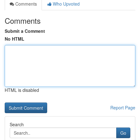
Comments
Who Upvoted
Comments
Submit a Comment
No HTML
HTML is disabled
Report Page
Search
Go