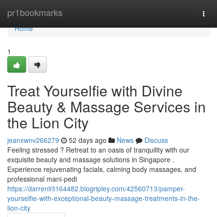
Home
pr1bookmarks
Togg
navi
Home
1
Treat Yourselfie with Divine
Beauty & Massage Services in
the Lion City
jeanxwnv266279
52 days ago
News
Discuss
Feeling stressed ? Retreat to an oasis of tranquility with our
exquisite beauty and massage solutions in Singapore .
Experience rejuvenating facials, calming body massages, and
professional mani-pedi
https://darrenlrli164482.blogripley.com/42560713/pamper-
yourselfie-with-exceptional-beauty-massage-treatments-in-the-
lion-city