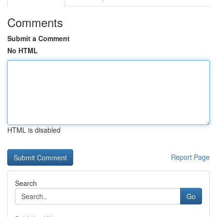
Comments
Submit a Comment
No HTML
HTML is disabled
Report Page
Search
Go