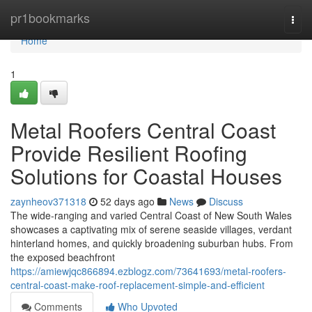
Home
pr1bookmarks
Togg
navi
Home
1
Metal Roofers Central Coast
Provide Resilient Roofing
Solutions for Coastal Houses
zaynheov371318
52 days ago
News
Discuss
The wide‑ranging and varied Central Coast of New South Wales
showcases a captivating mix of serene seaside villages, verdant
hinterland homes, and quickly broadening suburban hubs. From
the exposed beachfront
https://amiewjqc866894.ezblogz.com/73641693/metal-roofers-
central-coast-make-roof-replacement-simple-and-efficient
Comments
Who Upvoted