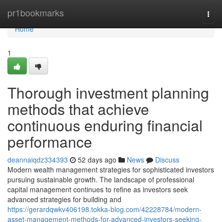
Home
pr1bookmarks
Togg
navi
Home
1
Thorough investment planning
methods that achieve
continuous enduring financial
performance
deannaiqdz334393
52 days ago
News
Discuss
Modern wealth management strategies for sophisticated investors
pursuing sustainable growth. The landscape of professional
capital management continues to refine as investors seek
advanced strategies for building and
https://gerardqwkv406198.tokka-blog.com/42228784/modern-
asset-management-methods-for-advanced-investors-seeking-