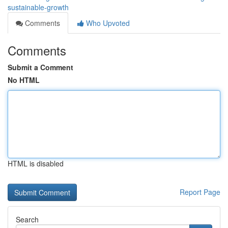
sustainable-growth
Comments
Who Upvoted
Comments
Submit a Comment
No HTML
HTML is disabled
Report Page
Search