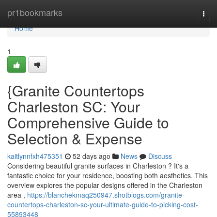
Home
pr1bookmarks
Togg
navi
Home
1
{Granite Countertops
Charleston SC: Your
Comprehensive Guide to
Selection & Expense
kaitlynnfxh475351
52 days ago
News
Discuss
Considering beautiful granite surfaces in Charleston ? It's a
fantastic choice for your residence, boosting both aesthetics. This
overview explores the popular designs offered in the Charleston
area ,
https://blanchekmaq250947.shotblogs.com/granite-
countertops-charleston-sc-your-ultimate-guide-to-picking-cost-
55893448