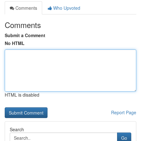
Comments
Who Upvoted
Comments
Submit a Comment
No HTML
HTML is disabled
Report Page
Search
Go