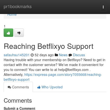
Home
pr1bookmarks
Togg
navi
Home
1
Reaching Betflixyo Support
safauhsu145201
52 days ago
News
Discuss
Having trouble with your membership on Betflixyo? Need to get in
contact with the customer service? We’ve made it convenient for
you to connect! You can write to at
help@betflixyo.com
.
Alternatively,
https://express-page.com/story7055668/reaching-
betflixyo-support
Comments
Who Upvoted
Comments
Submit a Comment