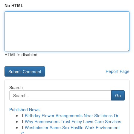
No HTML
HTML is disabled
Report Page
Search
Go
Published News
1
Birthday Flower Arrangements Near Steinbeck Dr
1
Why Homeowners Trust Foley Lawn Care Services
1
Westminster Same-Sex Hostile Work Environment
C...