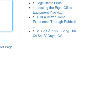
1
Liege Battle Birds
1
Locating the Right Office
Equipment Provid...
1
Build A Better Home
Experience Through Rubbish
...
1
Soi Bộ Số 7777 · Song Thủ
Xổ Số: Bí Quyết Giả...
ort Page