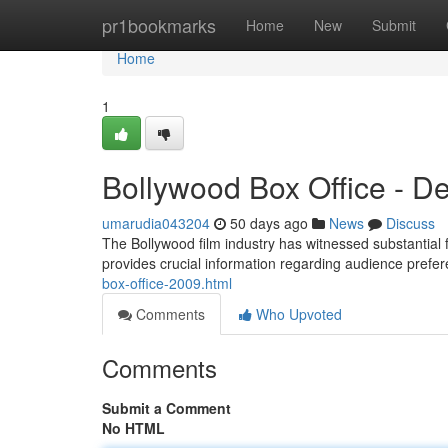
Home
pr1bookmarks
Home
New
Submit
Home
1
Bollywood Box Office - D
umarudia043204
50 days ago
News
Discuss
The Bollywood film industry has witnessed substantial f
provides crucial information regarding audience prefer
box-office-2009.html
Comments
Who Upvoted
Comments
Submit a Comment
No HTML