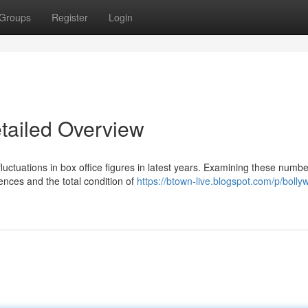
Groups
Register
Login
etailed Overview
luctuations in box office figures in latest years. Examining these numb
ences and the total condition of
https://btown-live.blogspot.com/p/bolly