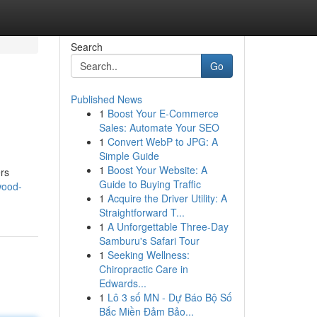
Search
Go
Published News
1
Boost Your E-Commerce
Sales: Automate Your SEO
1
Convert WebP to JPG: A
Simple Guide
1
Boost Your Website: A
ers
Guide to Buying Traffic
wood-
1
Acquire the Driver Utility: A
Straightforward T...
1
A Unforgettable Three-Day
Samburu's Safari Tour
1
Seeking Wellness:
Chiropractic Care in
Edwards...
1
Lô 3 số MN - Dự Báo Bộ Số
Bắc Miền Đảm Bảo...