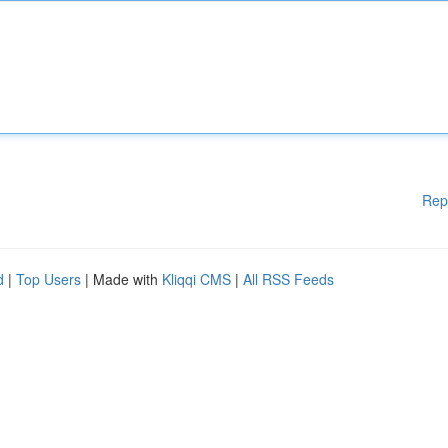
Rep
d
|
Top Users
| Made with
Kliqqi CMS
|
All RSS Feeds