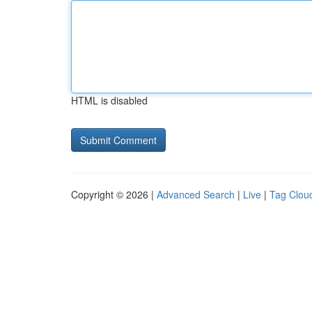
HTML is disabled
Copyright © 2026 |
Advanced Search
|
Live
|
Tag Clou