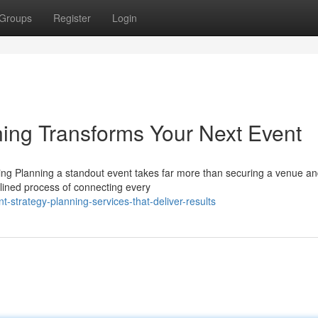
Groups
Register
Login
ing Transforms Your Next Event
ng Planning a standout event takes far more than securing a venue a
iplined process of connecting every
strategy-planning-services-that-deliver-results