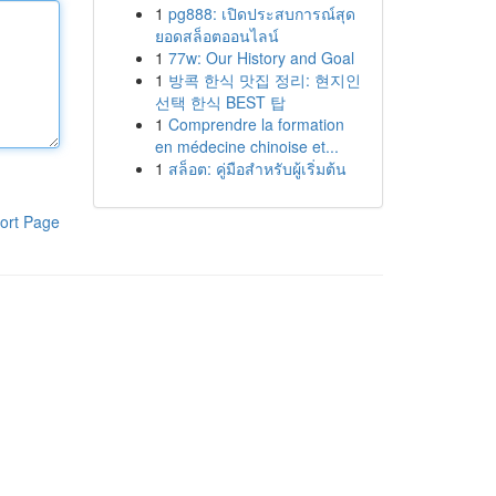
1
pg888: เปิดประสบการณ์สุด
ยอดสล็อตออนไลน์
1
77w: Our History and Goal
1
방콕 한식 맛집 정리: 현지인
선택 한식 BEST 탑
1
Comprendre la formation
en médecine chinoise et...
1
สล็อต: คู่มือสำหรับผู้เริ่มต้น
ort Page