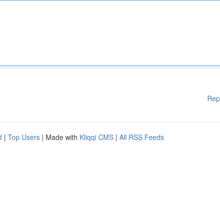
Rep
d
|
Top Users
| Made with
Kliqqi CMS
|
All RSS Feeds