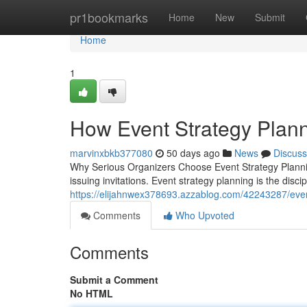
Home
pr1bookmarks
Home
New
Submit
Home
1
How Event Strategy Plann
marvinxbkb377080
50 days ago
News
Discuss
Why Serious Organizers Choose Event Strategy Planni
issuing invitations. Event strategy planning is the disc
https://elijahnwex378693.azzablog.com/42243287/event-
Comments
Who Upvoted
Comments
Submit a Comment
No HTML