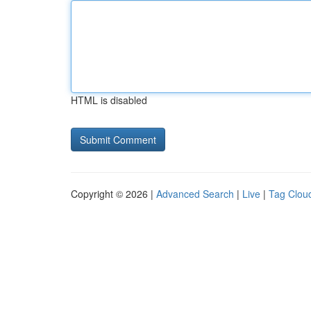
HTML is disabled
Copyright © 2026 |
Advanced Search
|
Live
|
Tag Clou