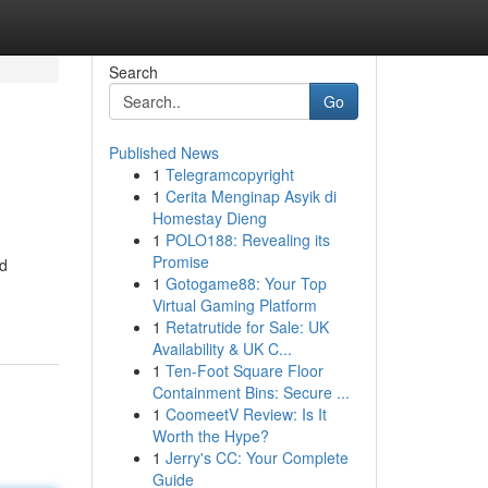
Search
Go
Published News
1
Telegramcopyright
1
Cerita Menginap Asyik di
Homestay Dieng
1
POLO188: Revealing its
Promise
nd
1
Gotogame88: Your Top
Virtual Gaming Platform
1
Retatrutide for Sale: UK
Availability & UK C...
1
Ten-Foot Square Floor
Containment Bins: Secure ...
1
CoomeetV Review: Is It
Worth the Hype?
1
Jerry's CC: Your Complete
Guide