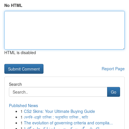
No HTML
HTML is disabled
Report Page
Search
Go
Published News
1
CS2 Skins: Your Ultimate Buying Guide
1
ভেলকি এজেন্ট তালিকা : অনুমোদিত তালিকা , জাতি
1
The evolution of governing criteria and complia...
1
پاکستانی گھروں کی ضروریات: ایک جامع گائیڈ