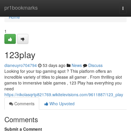
Home
pr1bookmarks
Togg
navi
Home
1
123play
dianeuyro704794
53 days ago
News
Discuss
Looking for your top gaming spot ? This platform offers an
incredible variety of titles to please all gamer . From thrilling slot
games to immersive table games , 123 Play has everything you
need
https://nikolasqrtp821769.wikitelevisions.com/9611887/123_play
Comments
Who Upvoted
Comments
Submit a Comment