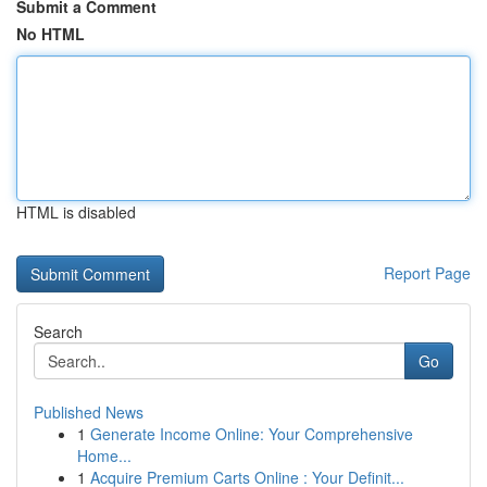
Submit a Comment
No HTML
HTML is disabled
Report Page
Search
Go
Published News
1
Generate Income Online: Your Comprehensive
Home...
1
Acquire Premium Carts Online : Your Definit...