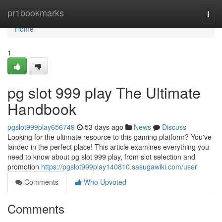
Home
pr1bookmarks
Togg
navi
Home
1
pg slot 999 play The Ultimate
Handbook
pgslot999play656749
53 days ago
News
Discuss
Looking for the ultimate resource to this gaming platform? You've
landed in the perfect place! This article examines everything you
need to know about pg slot 999 play, from slot selection and
promotion
https://pgslot999play140810.sasugawiki.com/user
Comments
Who Upvoted
Comments