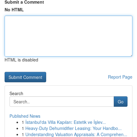
Submit a Comment
No HTML
HTML is disabled
Report Page
Search
Go
Published News
1
İstanbul'da Villa Kapıları: Estetik ve İşlev...
1
Heavy-Duty Dehumidifier Leasing: Your Handbo...
1
Understanding Valuation Appraisals: A Comprehen...