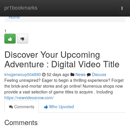
Home
pr1bookmarks
Togg
navi
Home
1
Discover Your Upcoming
Adventure : Digital Video Title
imogeneouy004890
52 days ago
News
Discuss
Feeling uninspired? Eager to begin a thrilling experience? Forget
the brick-and-mortar stores and go online! Numerous shops now
provide a vast selection of game titles to acquire . Including
https://newvideosnow.com/
Comments
Who Upvoted
Comments