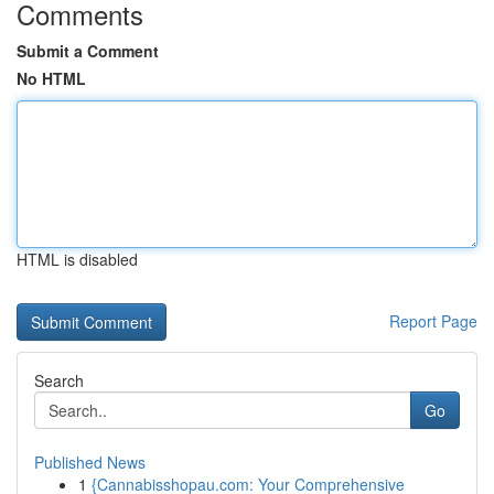
Comments
Submit a Comment
No HTML
HTML is disabled
Report Page
Search
Go
Published News
1
{Cannabisshopau.com: Your Comprehensive