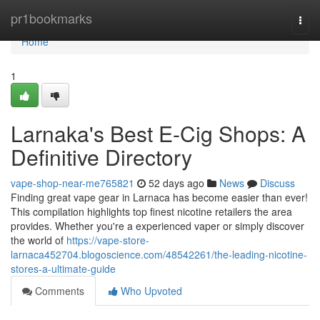
Home
pr1bookmarks
Togg
navi
Home
1
Larnaka's Best E-Cig Shops: A
Definitive Directory
vape-shop-near-me765821
52 days ago
News
Discuss
Finding great vape gear in Larnaca has become easier than ever!
This compilation highlights top finest nicotine retailers the area
provides. Whether you're a experienced vaper or simply discover
the world of
https://vape-store-
larnaca452704.blogoscience.com/48542261/the-leading-nicotine-
stores-a-ultimate-guide
Comments
Who Upvoted