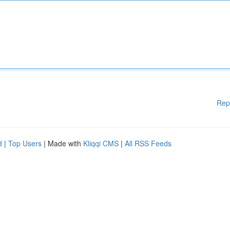
Rep
d
|
Top Users
| Made with
Kliqqi CMS
|
All RSS Feeds