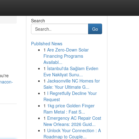
Search
Go
Published News
1
Are Zero-Down Solar
Financing Programs
Availabl...
1
İstanbul'da Sağlam Evden
Eve Nakliyat Sunu...
ou're
1
Jacksonville NC Homes for
macon-
Sale: Your Ultimate G...
1
I Regretfully Decline Your
Request
1
1kg price Golden Finger
Ram Metal : Fast S...
1
Emergency AC Repair Cost
New Orleans: 2026 Guid...
1
Unlock Your Connection : A
Roadmap to Couple...