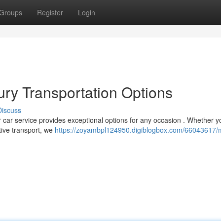
Groups
Register
Login
ry Transportation Options
Discuss
car service provides exceptional options for any occasion . Whether y
utive transport, we
https://zoyambpl124950.digiblogbox.com/66043617/