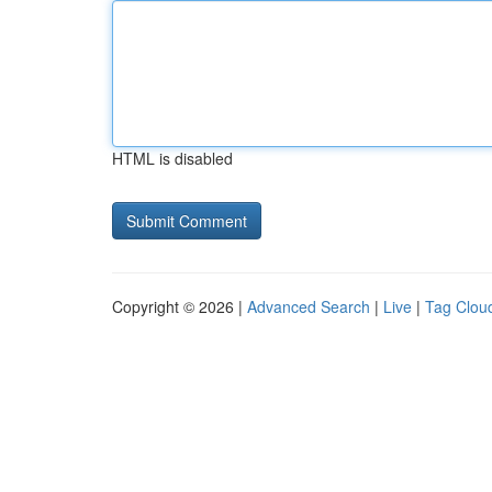
HTML is disabled
Copyright © 2026 |
Advanced Search
|
Live
|
Tag Clou