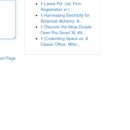
1
Latest Pvt. Ltd. Firm
Registration in t...
1
Harnessing Electricity for
Botanical Alchemy: A...
1
Discover the Ninja Double
Oven Pro Smart XL Kit...
1
{Coworking Space vs. A
Classic Office: Whic...
ort Page