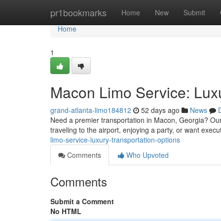
Home
pr1bookmarks
Home
New
Submit
Home
1
Macon Limo Service: Luxu
grand-atlanta-limo184812
52 days ago
News
Need a premier transportation in Macon, Georgia? Our 
traveling to the airport, enjoying a party, or want exec
limo-service-luxury-transportation-options
Comments
Who Upvoted
Comments
Submit a Comment
No HTML