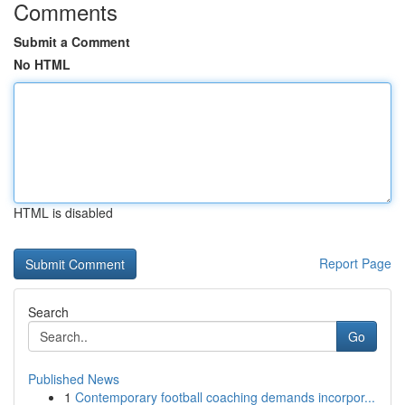
Comments
Submit a Comment
No HTML
HTML is disabled
Report Page
Search
Go
Published News
1
Contemporary football coaching demands incorpor...