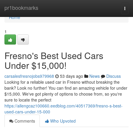
Home
pr1bookmarks
Togg
navi
Home
1
Fresno's Best Used Cars
Under $15,000!
carsalesfresnojobs979968
53 days ago
News
Discuss
Looking for a reliable used car in Fresno without breaking the
bank? Look no further! You can find an amazing vehicle for under
$15,000. We've got plenty of options to choose from, so you're
sure to locate the perfect
https://allengcaz100660.eedblog.com/40517369/fresno-s-best-
used-cars-under-15-000
Comments
Who Upvoted