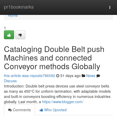
Home
pr1bookmarks
Togg
navi
Home
1
Cataloging Double Belt push
Machines and connected
Conveyor methods Globally
this-article-was-reposte786592
51 days ago
News
Discuss
Introduction: Double belt press devices use steel conveyor belts
as many as 450°C for uniform lamination, with adaptable models
and built-in conveyors boosting efficiency in numerous industries
globally. Last month, a
https://www.blogger.com/
Comments
Who Upvoted