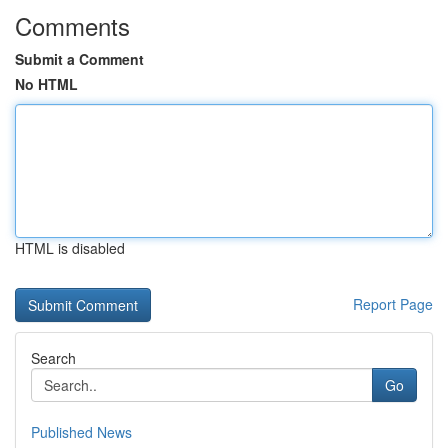
Comments
Submit a Comment
No HTML
HTML is disabled
Report Page
Search
Go
Published News