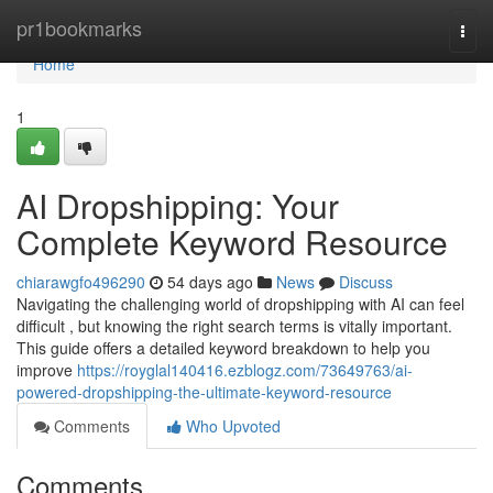
Home
pr1bookmarks
Togg
navi
Home
1
AI Dropshipping: Your
Complete Keyword Resource
chiarawgfo496290
54 days ago
News
Discuss
Navigating the challenging world of dropshipping with AI can feel
difficult , but knowing the right search terms is vitally important.
This guide offers a detailed keyword breakdown to help you
improve
https://royglal140416.ezblogz.com/73649763/ai-
powered-dropshipping-the-ultimate-keyword-resource
Comments
Who Upvoted
Comments