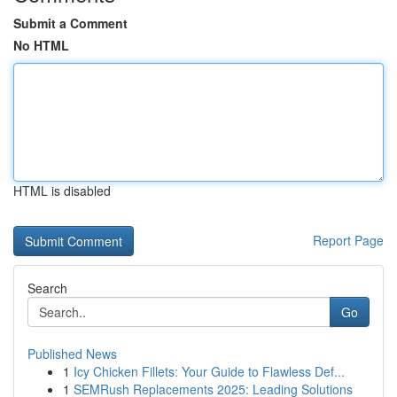
Submit a Comment
No HTML
HTML is disabled
Report Page
Search
Go
Published News
1
Icy Chicken Fillets: Your Guide to Flawless Def...
1
SEMRush Replacements 2025: Leading Solutions