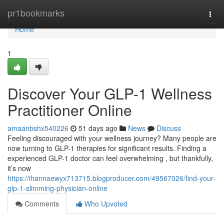
Home
pr1bookmarks
Togg
navi
Home
1
Discover Your GLP-1 Wellness
Practitioner Online
amaanbshx540226
51 days ago
News
Discuss
Feeling discouraged with your wellness journey? Many people are
now turning to GLP-1 therapies for significant results. Finding a
experienced GLP-1 doctor can feel overwhelming , but thankfully,
it’s now
https://ihannaewyx713715.blogproducer.com/49567026/find-your-
glp-1-slimming-physician-online
Comments
Who Upvoted