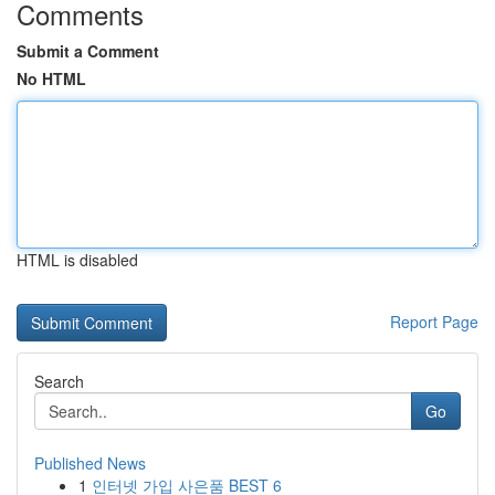
Comments
Submit a Comment
No HTML
HTML is disabled
Report Page
Search
Go
Published News
1
인터넷 가입 사은품 BEST 6