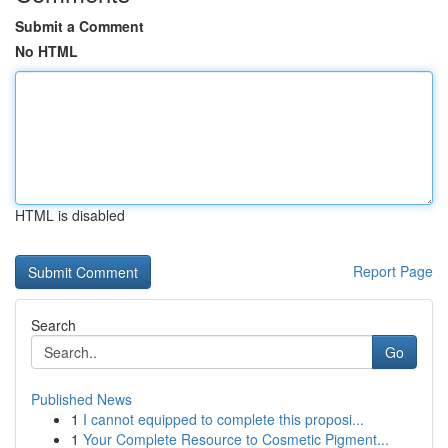
Submit a Comment
No HTML
HTML is disabled
Report Page
Search
Go
Published News
1
I cannot equipped to complete this proposi...
1
Your Complete Resource to Cosmetic Pigment...