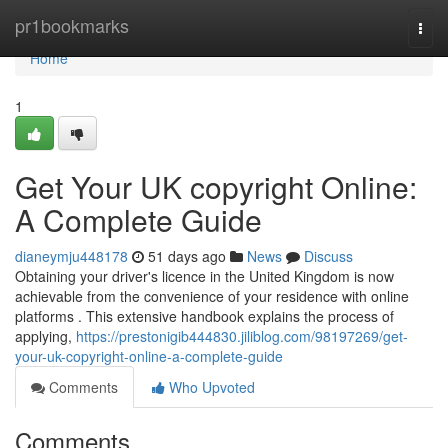
Home
pr1bookmarks
Togg
navi
Home
1
Get Your UK copyright Online:
A Complete Guide
dianeymju448178
51 days ago
News
Discuss
Obtaining your driver's licence in the United Kingdom is now
achievable from the convenience of your residence with online
platforms . This extensive handbook explains the process of
applying,
https://prestonigib444830.jiliblog.com/98197269/get-
your-uk-copyright-online-a-complete-guide
Comments
Who Upvoted
Comments