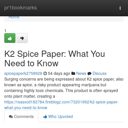
Home
pr1bookmarks
Togg
navi
Home
1
K2 Spice Paper: What You
Need to Know
spicepaperk2758928
54 days ago
News
Discuss
Surging concerns are being expressed about K2 spice paper, also
known as spice, a risky product appearing marijuana but
containing highly toxic chemicals. This product is often sprayed
onto plant matter, creating a
https://rsasxcd182784.fireblogz.com/73201992/k2-spice-paper-
what-you-need-to-know
Comments
Who Upvoted