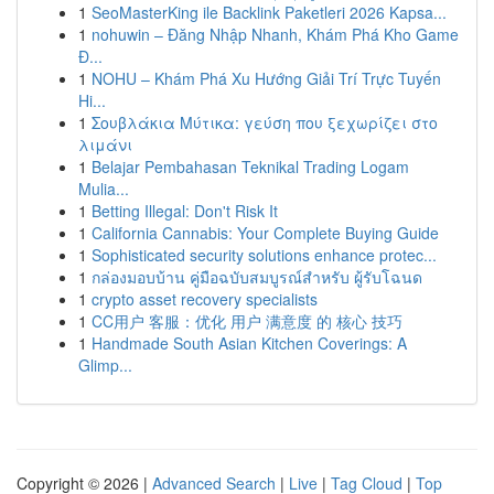
1
SeoMasterKing ile Backlink Paketleri 2026 Kapsa...
1
nohuwin – Đăng Nhập Nhanh, Khám Phá Kho Game
Đ...
1
NOHU – Khám Phá Xu Hướng Giải Trí Trực Tuyến
Hi...
1
Σουβλάκια Μύτικα: γεύση που ξεχωρίζει στο
λιμάνι
1
Belajar Pembahasan Teknikal Trading Logam
Mulia...
1
Betting Illegal: Don't Risk It
1
California Cannabis: Your Complete Buying Guide
1
Sophisticated security solutions enhance protec...
1
กล่องมอบบ้าน คู่มือฉบับสมบูรณ์สำหรับ ผู้รับโฉนด
1
crypto asset recovery specialists
1
CC用户 客服：优化 用户 满意度 的 核心 技巧
1
Handmade South Asian Kitchen Coverings: A
Glimp...
Copyright © 2026 |
Advanced Search
|
Live
|
Tag Cloud
|
Top