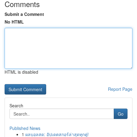
Comments
Submit a Comment
No HTML
HTML is disabled
Report Page
Search
Go
Published News
1
ผลบอลสด: อัปเดตสกอร์ล่าสุดทุกคู่!