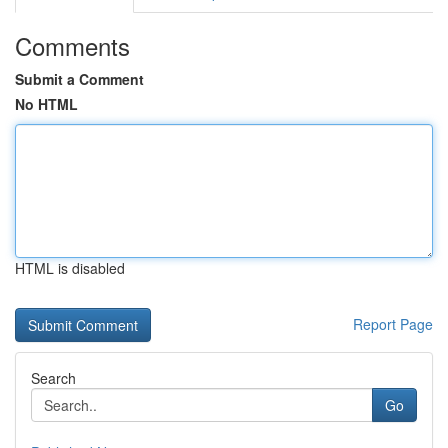
Comments
Submit a Comment
No HTML
HTML is disabled
Report Page
Search
Go