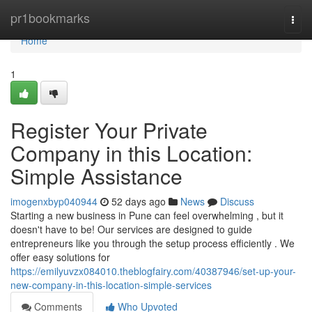
Home
pr1bookmarks
Togg
navi
Home
1
Register Your Private
Company in this Location:
Simple Assistance
imogenxbyp040944
52 days ago
News
Discuss
Starting a new business in Pune can feel overwhelming , but it
doesn't have to be! Our services are designed to guide
entrepreneurs like you through the setup process efficiently . We
offer easy solutions for
https://emilyuvzx084010.theblogfairy.com/40387946/set-up-your-
new-company-in-this-location-simple-services
Comments
Who Upvoted