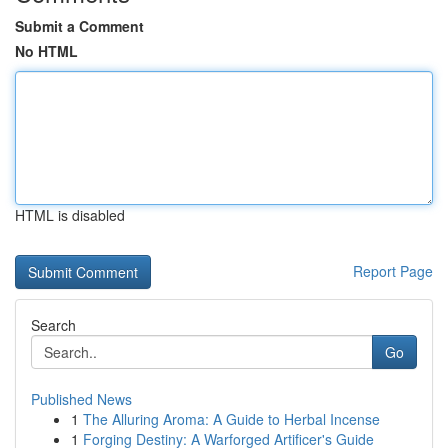
Submit a Comment
No HTML
HTML is disabled
Report Page
Search
Go
Published News
1
The Alluring Aroma: A Guide to Herbal Incense
1
Forging Destiny: A Warforged Artificer's Guide