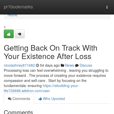
Home
pr1bookmarks
Togg
navi
Home
1
Getting Back On Track With
Your Existence After Loss
nicolashrwy871682
54 days ago
News
Discuss
Processing loss can feel overwhelming , leaving you struggling to
move forward . The process of creating your existence requires
compassion and self-care . Start by focusing on the
fundamentals: ensuring
https://rebuilding-your-
life726898.wikitron.com/user
Comments
Who Upvoted
Comments